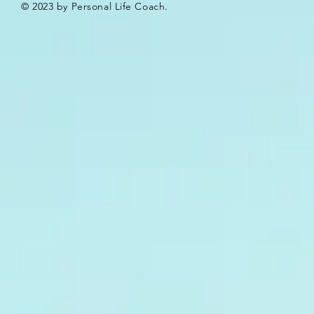
© 2023 by Personal Life Coach.