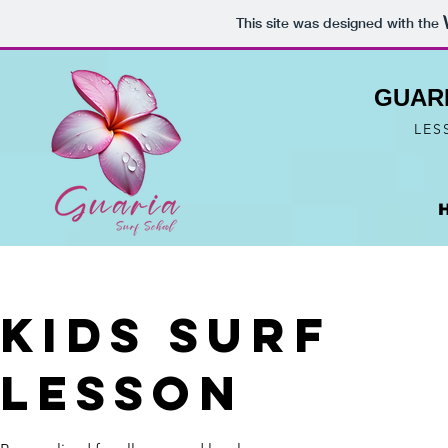
This site was designed with the
GUAR
LES
Kids Surf
Lesson