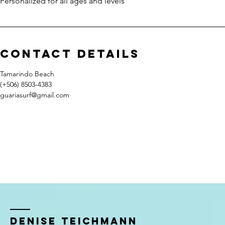
Personalized for all ages and levels
Contact Details
Tamarindo Beach
(+506) 8503-4383
guariasurf@gmail.com
Denise TeIchmann