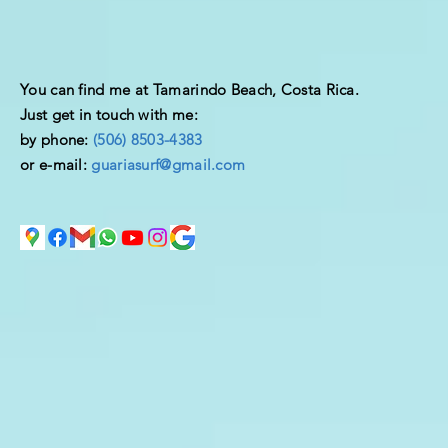
You can find me at Tamarindo Beach, Costa Rica.
Just get in touch with me:
by phone:
(506) 8503-4383
or e-mail:
guariasurf@gmail.com